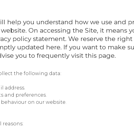
) will help you understand how we use and p
 website. On accessing the Site, it means y
ivacy policy statement. We reserve the right
mptly updated here. If you want to make su
vise you to frequently visit this page.
llect the following data:
l address.
ts and preferences.
e behaviour on our website.
l reasons: