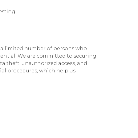
esting.
.
y a limited number of persons who
idential. We are committed to securing
ta theft, unauthorized access, and
ial procedures, which help us
your credit card
 for secure donation processing. They
transactions. We request you to go