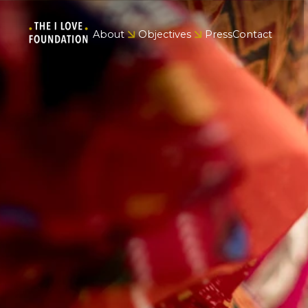
About
Objectives
Press
Contact