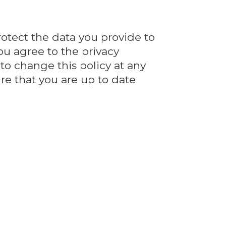
rotect the data you provide to
ou agree to the privacy
 to change this policy at any
re that you are up to date