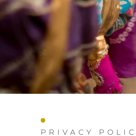
PRIVACY POLI