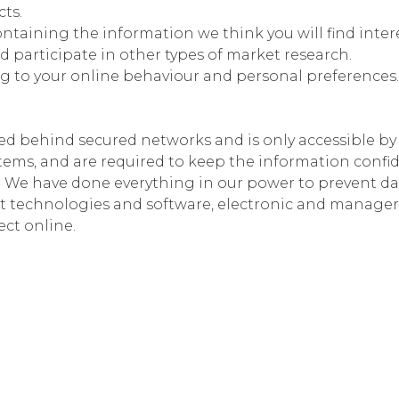
cts.
ntaining the information we think you will find inter
and participate in other types of market research.
ng to your online behaviour and personal preferences
ed behind secured networks and is only accessible b
stems, and are required to keep the information conf
l. We have done everything in our power to prevent da
t technologies and software, electronic and manager
ect online.
ayment processing and do not store or have access to 
r other private account data. Currently, we use Payu
g how they collect and store user information during 
making any transactions.