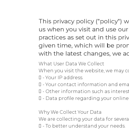
This privacy policy ("policy"
us when you visit and use our
practices as set out in this pr
given time, which will be pro
with the latest changes, we ad
What User Data We Collect
When you visit the website, we may co
 - Your IP address.
 - Your contact information and emai
 - Other information such as interes
 - Data profile regarding your onlin
Why We Collect Your Data
We are collecting your data for severa
 - To better understand your needs.