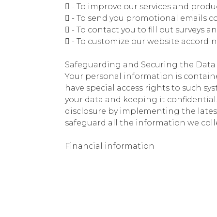
 - To improve our services and produ
 - To send you promotional emails co
 - To contact you to fill out surveys 
 - To customize our website accordi
Safeguarding and Securing the Data
Your personal information is contain
have special access rights to such sy
your data and keeping it confidentia
disclosure by implementing the lates
safeguard all the information we coll
Financial information
We utilize secure encrypted online p
information, bank account numbers, o
have separate privacy policy outlinin
through their privacy policy before 
Our Cookie Policy