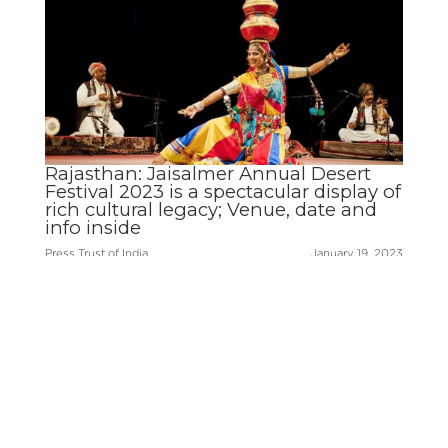
Rajasthan: Jaisalmer Annual Desert
Festival 2023 is a spectacular display of
rich cultural legacy; Venue, date and
info inside
Press Trust of India
January 19, 2023