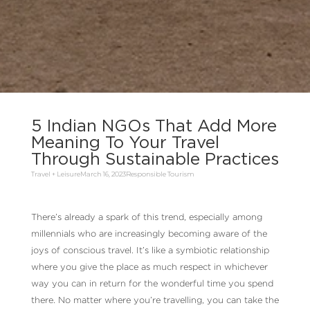
5 Indian NGOs That Add More
Meaning To Your Travel
Through Sustainable Practices
Travel + Leisure
March 16, 2023
Responsible Tourism
There’s already a spark of this trend, especially among
millennials who are increasingly becoming aware of the
joys of conscious travel. It’s like a symbiotic relationship
where you give the place as much respect in whichever
way you can in return for the wonderful time you spend
there. No matter where you’re travelling, you can take the