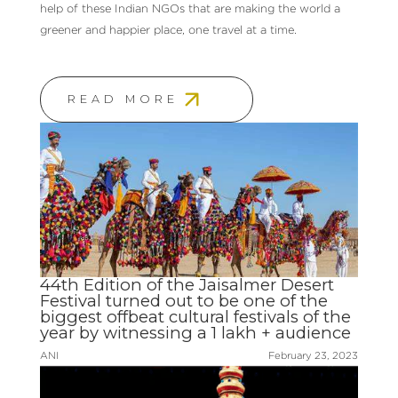
help of these Indian NGOs that are making the world a
greener and happier place, one travel at a time.
READ MORE
44th Edition of the Jaisalmer Desert
Festival turned out to be one of the
biggest offbeat cultural festivals of the
year by witnessing a 1 lakh + audience
ANI
February 23, 2023