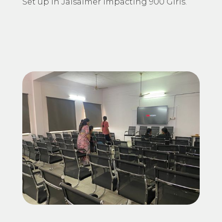
Set up in Jaisalmer impacting 900 Girls.