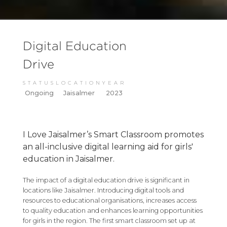
Digital Education
Drive
STATUS
LOCATION
YEAR
Ongoing
Jaisalmer
2023
I Love Jaisalmer’s Smart Classroom promotes
an all-inclusive digital learning aid for girls'
education in Jaisalmer.
The impact of a digital education drive is significant in
locations like Jaisalmer. Introducing digital tools and
resources to educational organisations, increases access
to quality education and enhances learning opportunities
for girls in the region. The first smart classroom set up at