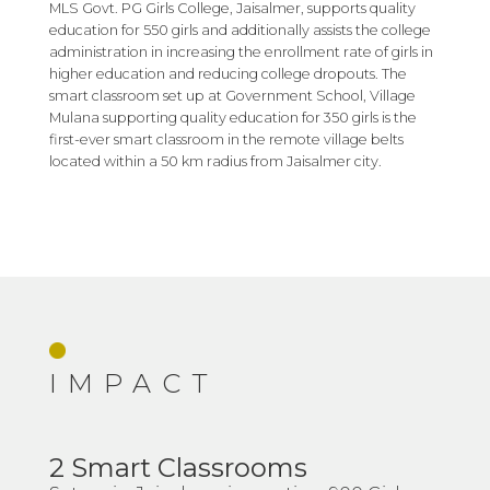
MLS Govt. PG Girls College, Jaisalmer, supports quality
education for 550 girls and additionally assists the college
administration in increasing the enrollment rate of girls in
higher education and reducing college dropouts. The
smart classroom set up at Government School, Village
Mulana supporting quality education for 350 girls is the
first-ever smart classroom in the remote village belts
located within a 50 km radius from Jaisalmer city.
IMPACT
2 Smart Classrooms